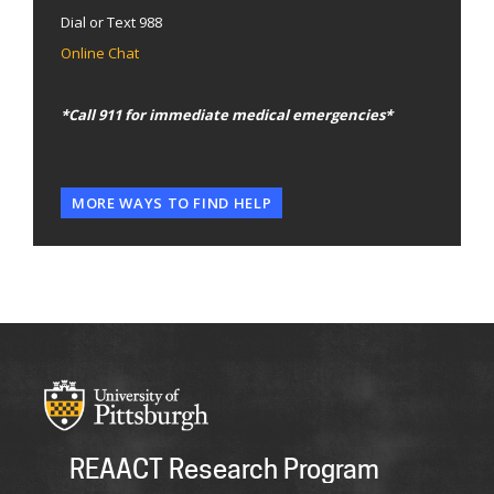
Dial or Text 988
Online Chat
*Call 911 for immediate medical emergencies*
MORE WAYS TO FIND HELP
REAACT Research Program