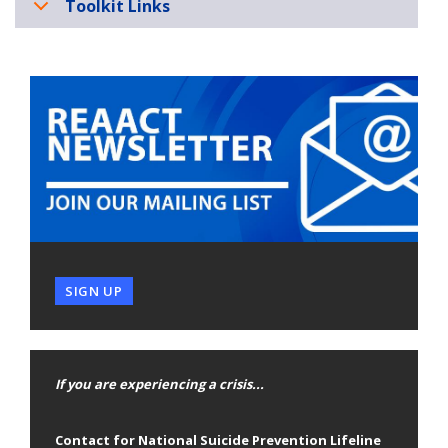
Toolkit Links
SIGN UP
If you are experiencing a crisis...
Contact for National Suicide Prevention Lifeline