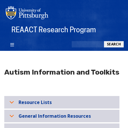
REAACT Research Program
Search
SEARCH
Autism Information and Toolkits
Resource Lists
General Information Resources