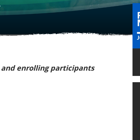
y
e and enrolling participants