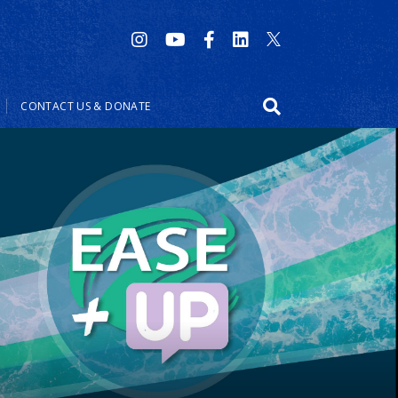
CONTACT US & DONATE