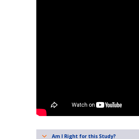
Am I Right for this Study?