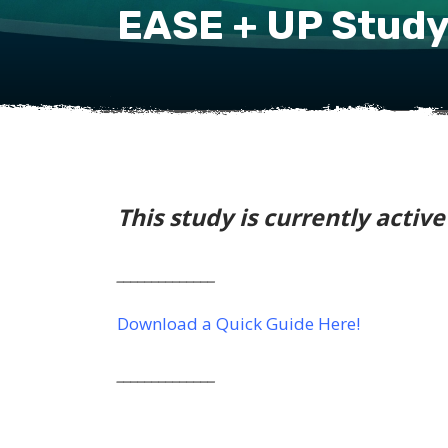
EASE + UP Stud
This study is currently activ
______________
Download a Quick Guide Here!
______________