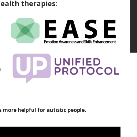
ealth therapies:
h
s more helpful for autistic people.