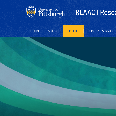
REAACT Resea
Main
HOME
ABOUT
STUDIES
CLINICAL SERVICES
navigation