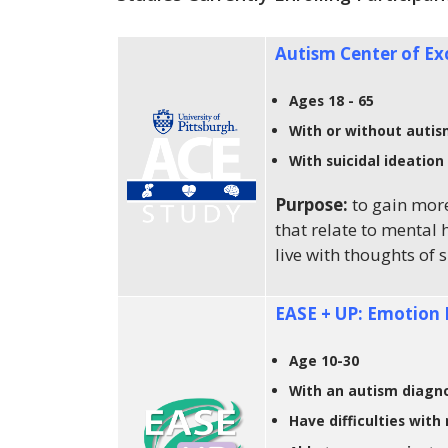
Autism Center of Ex
Ages 18 - 65
With or without auti
With suicidal ideation
Purpose:
to gain mor
that relate to mental 
live with thoughts of 
EASE + UP: Emotion 
Age 10-30
With an autism diagno
Have difficulties with