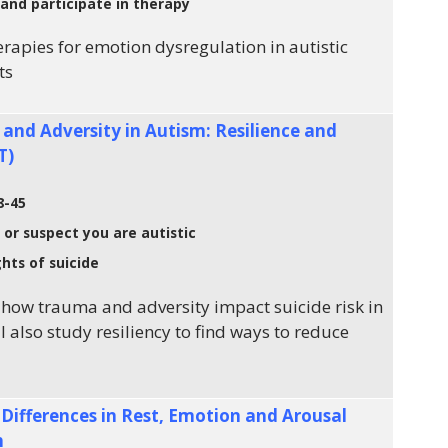
and participate in therapy
rapies for emotion dysregulation in autistic
ts
 and Adversity in Autism: Resilience and
T)
8-45
 or suspect you are autistic
hts of suicide
how trauma and adversity impact suicide risk in
ll also study resiliency to find ways to reduce
ifferences in Rest, Emotion and Arousal
h