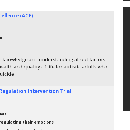
cellence (ACE)
sm
e knowledge and understanding about factors
health and quality of life for autistic adults who
suicide
Regulation Intervention Trial
sis
 regulating their emotions