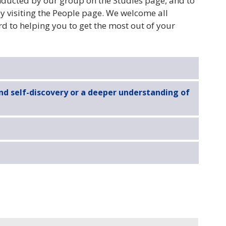
onducted by our group on the Studies page, and to
y visiting the People page. We welcome all
 to helping you to get the most out of your
and self-discovery or a deeper understanding of