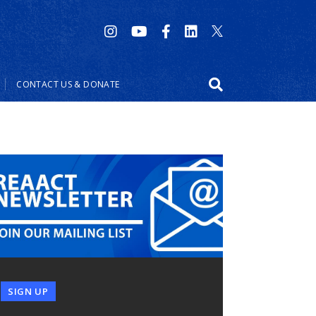
CONTACT US & DONATE
SIGN UP