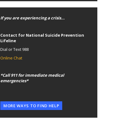
If you are experiencing a crisis...
Contact for National Suicide Prevention
Lifeline
Dial or Text 988
Online Chat
*Call 911 for immediate medical
emergencies*
MORE WAYS TO FIND HELP