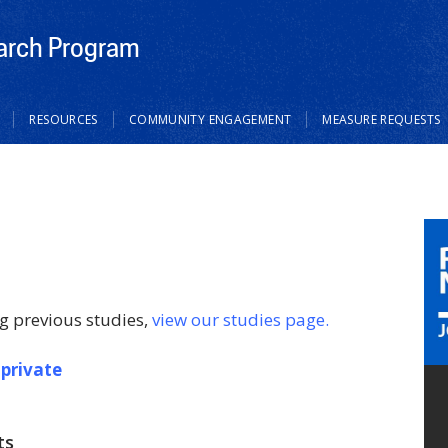
rch Program
RESOURCES
COMMUNITY ENGAGEMENT
MEASURE REQUESTS
g previous studies,
view our studies page.
 private
ts