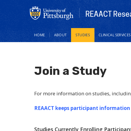
REAACT Resea
Main
HOME
ABOUT
STUDIES
CLINICAL SERVICES
navigation
Join a Study
For more information on studies, includin
REAACT keeps participant information
Studies Currently Enrolling Participan