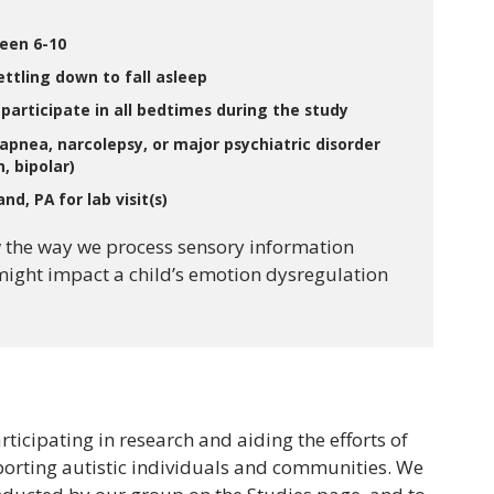
ween 6-10
settling down to fall asleep
o participate in all bedtimes during the study
apnea, narcolepsy, or major psychiatric disorder
, bipolar)
nd, PA for lab visit(s)
 the way we process sensory information
might impact a child’s emotion dysregulation
rticipating in research and aiding the efforts of
porting autistic individuals and communities. We