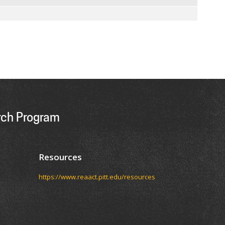
ch Program
Resources
https://www.reaact.pitt.edu/resources