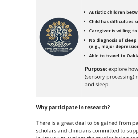
Autistic children bet
Child has difficulties 
Caregiver is willing t
No diagnosis of sleep 
(e.g., major depression
Able to travel to Oakla
Purpose:
explore how
(sensory processing) 
and sleep.
Why participate in research?
There is a great deal to be gained from pa
scholars and clinicians committed to sup