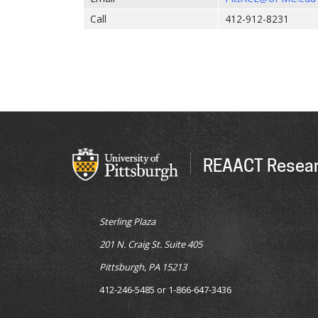
Call
412-912-8231
REAACT Resear
Sterling Plaza
201 N. Craig St. Suite 405
Pittsburgh, PA 15213
412-246-5485 or 1-866-647-3436