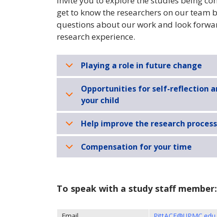
invite you to explore the studies being c
get to know the researchers on our team b
questions about our work and look forward
research experience.
Playing a role in future change
Opportunities for self-reflection 
your child
Help improve the research process
Compensation for your time
To speak with a study staff member:
Email
PittACE@UPMC.edu