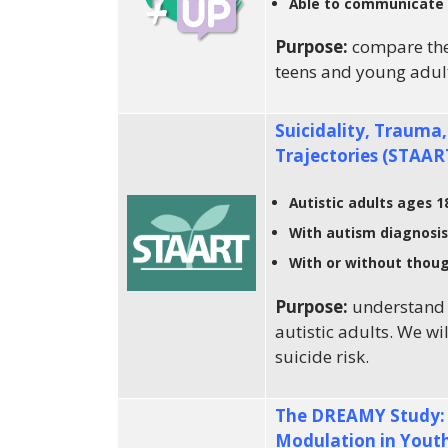
Able to communicate 
Purpose:
compare the
teens and young adul
Suicidality, Trauma,
Trajectories (STAAR
Autistic adults ages 1
With autism diagnosis
With or without thoug
Purpose:
understand 
autistic adults. We wi
suicide risk.
The DREAMY Study: D
Modulation in Yout